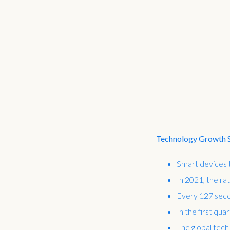
Technology Growth St
Smart devices t
In 2021, the ra
Every 127 seco
In the first qua
The global tech