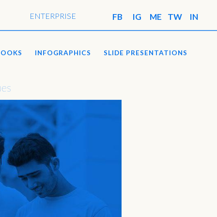
ENTERPRISE
BOOKS
INFOGRAPHICS
SLIDE PRESENTATIONS
ues