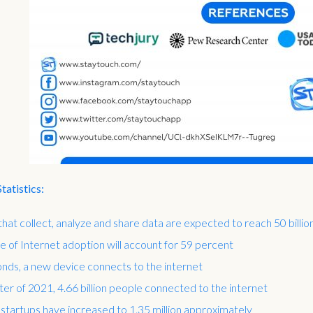
atistics:
hat collect, analyze and share data are expected to reach 50 billi
te of Internet adoption will account for 59 percent
nds, a new device connects to the internet
rter of 2021, 4.66 billion people connected to the internet
 startups have increased to 1.35 million approximately