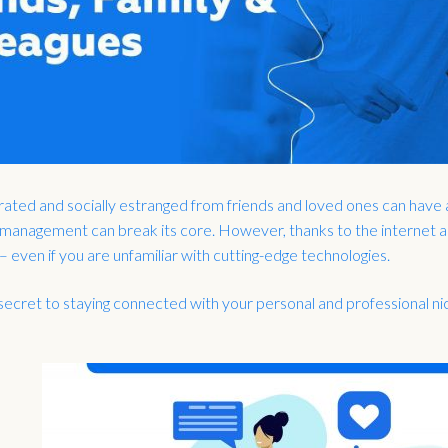
rated and socially estranged from friends and loved ones can have 
 management can break its core. However, thanks to the internet and
 even if you are unfamiliar with cutting-edge technologies.
secret to staying connected with your personal and professional nic