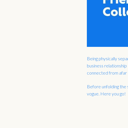
Being physically sepa
business relationship
connected from afar –
Before unfolding the 
vogue. Here you go!