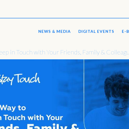
NEWS & MEDIA
DIGITAL EVENTS
E-
ep in Touch with Your Friends, Family & Colleag