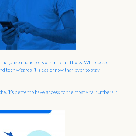
a negative impact on your mind and body. While lack of
 tech wizards, it is easier now than ever to stay
he, it’s better to have access to the most vital numbers in