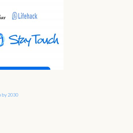
on by 2030